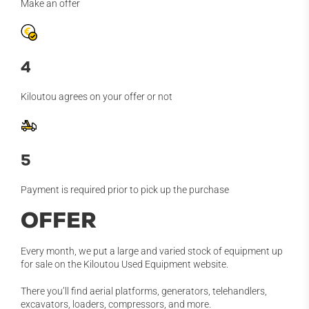
Make an offer
4
Kiloutou agrees on your offer or not
5
Payment is required prior to pick up the purchase
OFFER
Every month, we put a large and varied stock of equipment up
for sale on the Kiloutou Used Equipment website.
There you’ll find aerial platforms, generators, telehandlers,
excavators, loaders, compressors, and more.