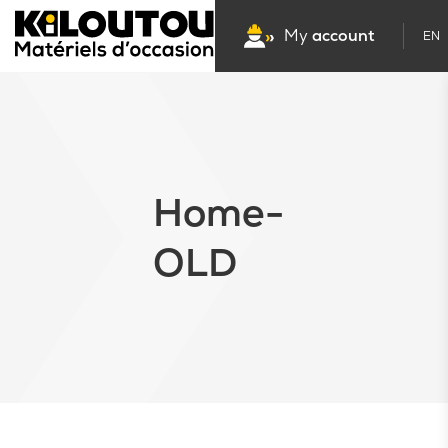
My
account
EN
Home-
OLD