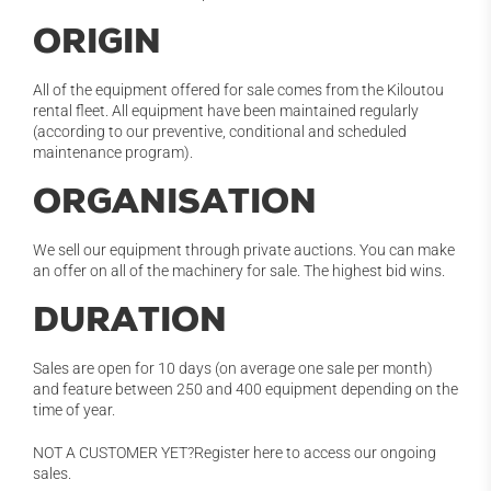
ORIGIN
All of the equipment offered for sale comes from the Kiloutou
rental fleet. All equipment have been maintained regularly
(according to our preventive, conditional and scheduled
maintenance program).
ORGANISATION
We sell our equipment through private auctions. You can make
an offer on all of the machinery for sale. The highest bid wins.
DURATION
Sales are open for 10 days (on average one sale per month)
and feature between 250 and 400 equipment depending on the
time of year.
NOT A CUSTOMER YET?Register here to access our ongoing
sales.