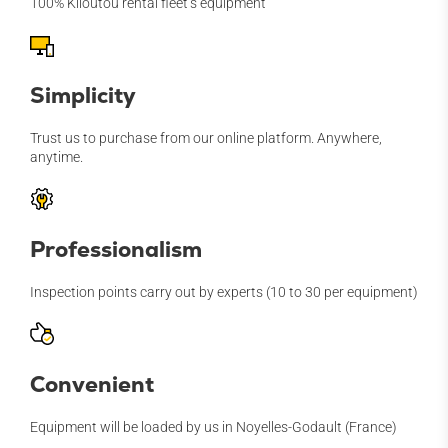
100% Kiloutou rental fleet’s equipment
Simplicity
Trust us to purchase from our online platform. Anywhere,
anytime.
Professionalism
Inspection points carry out by experts (10 to 30 per equipment)
Convenient
Equipment will be loaded by us in Noyelles-Godault (France)