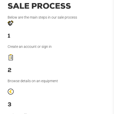
SALE PROCESS
Below are the main steps in our sale process
1
Create an account or sign in
2
Browse details on an equipment
3