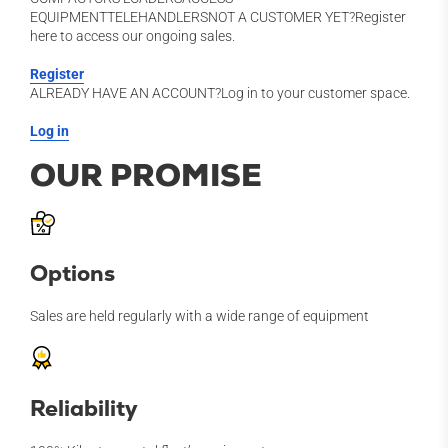
EQUIPMENTTELEHANDLERSNOT A CUSTOMER YET?Register
here to access our ongoing sales.
Register
ALREADY HAVE AN ACCOUNT?Log in to your customer space.
Log in
OUR PROMISE
Options
Sales are held regularly with a wide range of equipment
Reliability