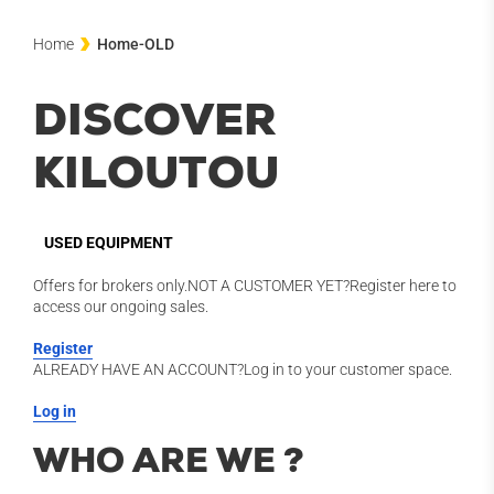
Home
Home-OLD
DISCOVER
KILOUTOU
USED EQUIPMENT
Offers for brokers only.NOT A CUSTOMER YET?Register here to
access our ongoing sales.
Register
ALREADY HAVE AN ACCOUNT?Log in to your customer space.
Log in
WHO ARE WE ?