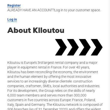
Register
ALREADY HAVE AN ACCOUNT?Log in to your customer space.
Log in
About Kiloutou
Kiloutou is Europe’s 3rd largest rental company and a major
player in equipment rental in France. For over 40 years,
Kiloutou has been reconciling the economy, the environment
and the human element by offering the most innovative
services to an increasingly diverse clientele: construction
companies, craftsmen, SMEs, local authorities and industries.
For its development, the Group relies on the skills of nearly
6,000 team members and serves more than 300,000
customers in five countries across Europe: France, Poland,
Italy, Spain and Germany. The Kiloutou network is composed of
506 branches (as of 31 December 2020) and offers the widest