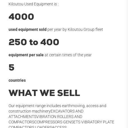
Kiloutou Used Equipment is :
4000
used equipment sold
per year by Kiloutou Group fleet
250 to 400
equipment per sale
at certain times of the year
5
countries
WHAT WE SELL
Our equipment range includes earthmoving, access and
construction machineryEXCAVATORS AND
ATTACHMENTSVIBRATION ROLLERS AND
COMPACTORSCOMPRESSORS GENSETS VIBRATORY PLATE
COMPACTORS LOADERSACCESS